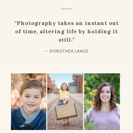
“Photography takes an instant out
of time, altering life by holding it
still.”
— DOROTHEA LANGE