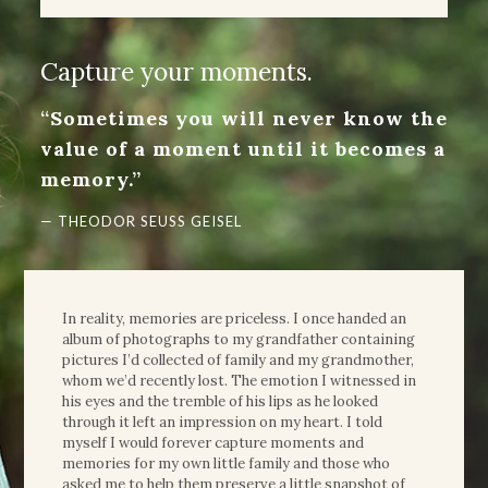
Capture your moments.
“Sometimes you will never know the
value of a moment until it becomes a
memory.”
— THEODOR SEUSS GEISEL
In reality, memories are priceless. I once handed an
album of photographs to my grandfather containing
pictures I’d collected of family and my grandmother,
whom we’d recently lost. The emotion I witnessed in
his eyes and the tremble of his lips as he looked
through it left an impression on my heart. I told
myself I would forever capture moments and
memories for my own little family and those who
asked me to help them preserve a little snapshot of