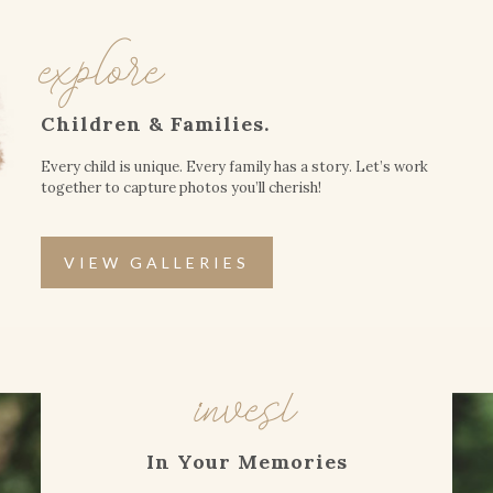
explore
Children & Families.
Every child is unique. Every family has a story. Let’s work
together to capture photos you’ll cherish!
VIEW GALLERIES
invest
In Your Memories