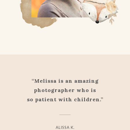
“Melissa is an amazing
photographer who is
so patient with children.”
ALISSA K.