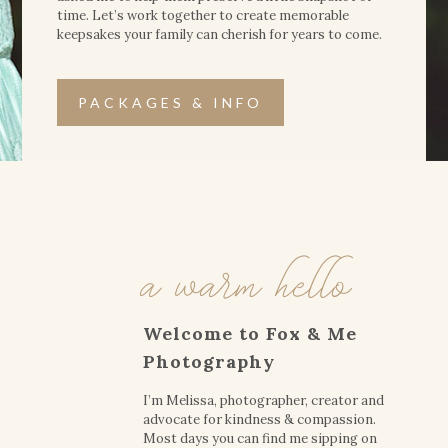
time. Let’s work together to create memorable
keepsakes your family can cherish for years to come.
PACKAGES & INFO
a warm hello
Welcome to Fox & Me
Photography
I’m Melissa, photographer, creator and
advocate for kindness & compassion.
Most days you can find me sipping on