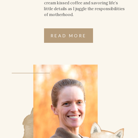
cream kissed coffee and savoring life’s
little details as I juggle the responsibilities
of motherhood.
READ MORE