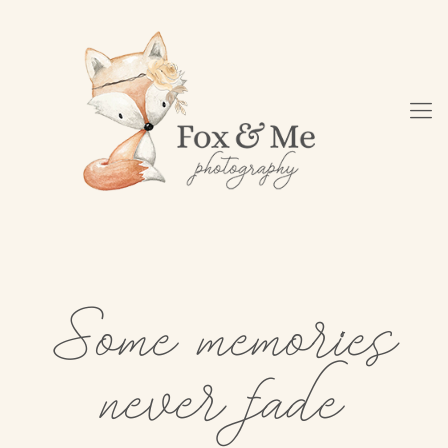
Some memories
never fade