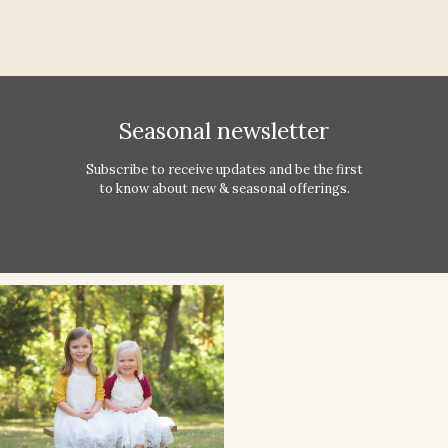
Seasonal newsletter
Subscribe to receive updates and be the first
to know about new & seasonal offerings.